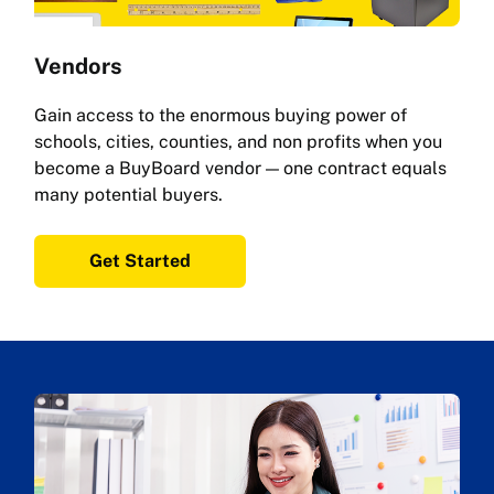
Vendors
Gain access to the enormous buying power of
schools, cities, counties, and non profits when you
become a BuyBoard vendor — one contract equals
many potential buyers.
Get Started