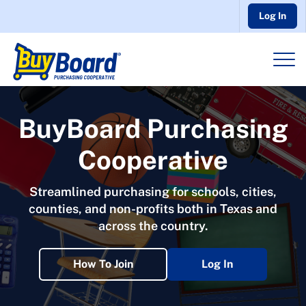
Log In
BuyBoard Purchasing
Cooperative
Streamlined purchasing for schools, cities,
counties, and non-profits both in Texas and
across the country.
How To Join
Log In