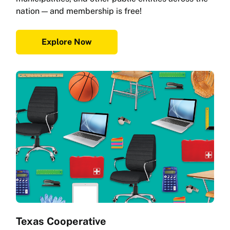
nation — and membership is free!
Explore Now
Texas Cooperative