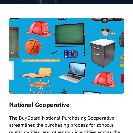
National Cooperative
The BuyBoard National Purchasing Cooperative
streamlines the purchasing process for schools,
municipalities, and other public entities across the