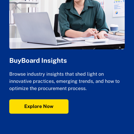
BuyBoard Insights
Browse industry insights that shed light on
innovative practices, emerging trends, and how to
optimize the procurement process.
Explore Now