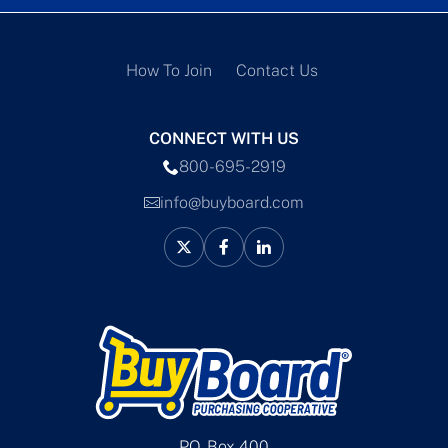
How To Join
Contact Us
CONNECT WITH US
800-695-2919
info@buyboard.com
P.O. Box 400