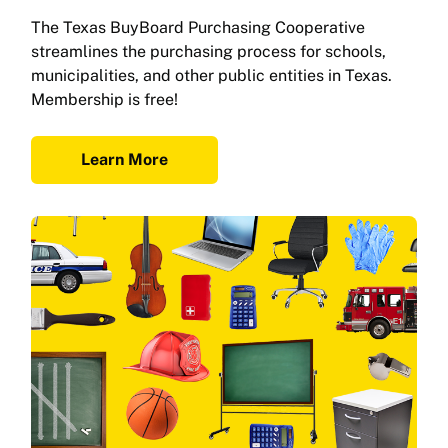
The Texas BuyBoard Purchasing Cooperative
streamlines the purchasing process for schools,
municipalities, and other public entities in Texas.
Membership is free!
Learn More