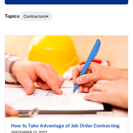
Topics
Contractors
Results
How to Take Advantage of Job Order Contracting
SEPTEMBER 13, 2023