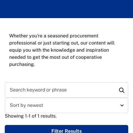
Whether you're a seasoned procurement
professional or just starting out, our content will
equip you with the knowledge and inspiration
needed to get the most out of cooperative
purchasing.
Search keyword or phrase
Sort results
Showing 1-1 of 1 results.
Filter Results