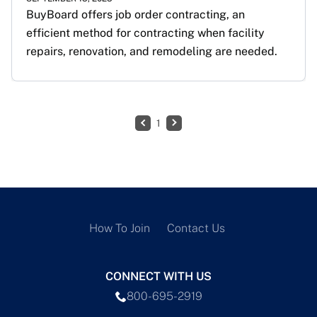
BuyBoard offers job order contracting, an 
efficient method for contracting when facility 
repairs, renovation, and remodeling are needed.
1
How To Join
Contact Us
CONNECT WITH US
800-695-2919