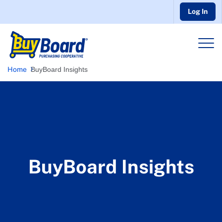
Log In
Home
BuyBoard Insights
BuyBoard Insights