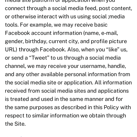
connect through a social media feed, post content,
or otherwise interact with us using social ;media
tools. For example, we may receive basic
Facebook account information (name, e‑mail,
gender, birthday, current city, and profile picture
URL) through Facebook. Also, when you “like” us,
or send a “Tweet” to us through a social media
channel, we may receive your username, handle,
and any other available personal information from
the social media site or application. All information
received from social media sites and applications
is treated and used in the same manner and for
the same purposes as described in this Policy with
respect to similar information we obtain through
the Site.