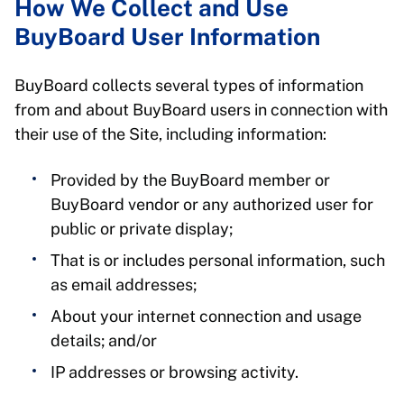
How We Collect and Use
BuyBoard User Information
BuyBoard collects several types of information
from and about BuyBoard users in connection with
their use of the Site, including information:
Provided by the BuyBoard member or
BuyBoard vendor or any authorized user for
public or private display;
That is or includes personal information, such
as email addresses;
About your internet connection and usage
details; and/or
IP addresses or browsing activity.