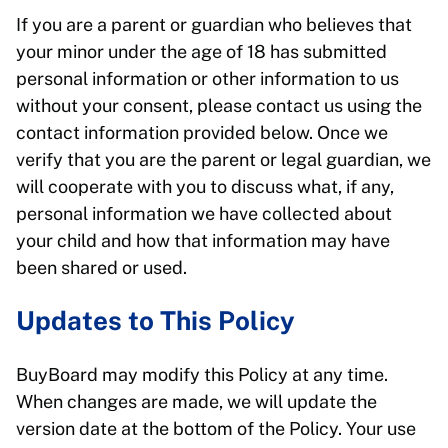
If you are a parent or guardian who believes that
your minor under the age of 18 has submitted
personal information or other information to us
without your consent, please contact us using the
contact information provided below. Once we
verify that you are the parent or legal guardian, we
will cooperate with you to discuss what, if any,
personal information we have collected about
your child and how that information may have
been shared or used.
Updates to This Policy
BuyBoard may modify this Policy at any time.
When changes are made, we will update the
version date at the bottom of the Policy. Your use