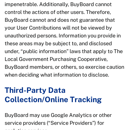
impenetrable. Additionally, BuyBoard cannot
control the actions of other users. Therefore,
BuyBoard cannot and does not guarantee that
your User Contributions will not be viewed by
unauthorized persons. Information you provide in
these areas may be subject to, and disclosed
under, “public information” laws that apply to The
Local Government Purchasing Cooperative,
BuyBoard members, or others, so exercise caution
when deciding what information to disclose.
Third-Party Data
Collection/Online Tracking
BuyBoard may use Google Analytics or other
service providers (“Service Providers”) for