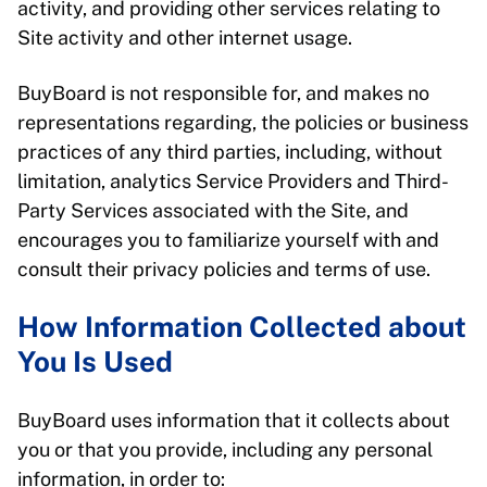
activity, and providing other services relating to
Site activity and other internet usage.
BuyBoard is not responsible for, and makes no
representations regarding, the policies or business
practices of any third parties, including, without
limitation, analytics Service Providers and Third-
Party Services associated with the Site, and
encourages you to familiarize yourself with and
consult their privacy policies and terms of use.
How Information Collected about
You Is Used
BuyBoard uses information that it collects about
you or that you provide, including any personal
information, in order to: