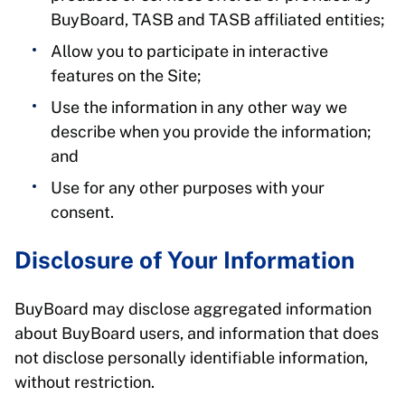
BuyBoard, TASB and TASB affiliated entities;
Allow you to participate in interactive
features on the Site;
Use the information in any other way we
describe when you provide the information;
and
Use for any other purposes with your
consent.
Disclosure of Your Information
BuyBoard may disclose aggregated information
about BuyBoard users, and information that does
not disclose personally identifiable information,
without restriction.