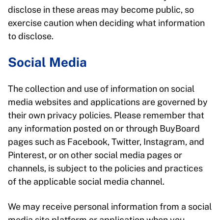
disclose in these areas may become public, so
exercise caution when deciding what information
to disclose.
Social Media
The collection and use of information on social
media websites and applications are governed by
their own privacy policies. Please remember that
any information posted on or through BuyBoard
pages such as Facebook, Twitter, Instagram, and
Pinterest, or on other social media pages or
channels, is subject to the policies and practices
of the applicable social media channel.
We may receive personal information from a social
media site platform or application when you