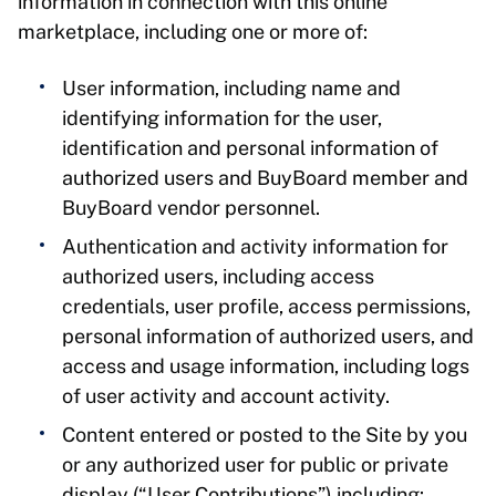
information in connection with this online
marketplace, including one or more of:
User information, including name and
identifying information for the user,
identification and personal information of
authorized users and BuyBoard member and
BuyBoard vendor personnel.
Authentication and activity information for
authorized users, including access
credentials, user profile, access permissions,
personal information of authorized users, and
access and usage information, including logs
of user activity and account activity.
Content entered or posted to the Site by you
or any authorized user for public or private
display (“User Contributions”) including: