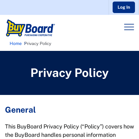
Log In
Home
Privacy Policy
Privacy Policy
General
This BuyBoard Privacy Policy (“Policy”) covers how
the BuyBoard handles personal information