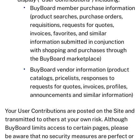
BuyBoard member purchase information
(product searches, purchase orders,
requisitions, requests for quotes,
invoices, favorites, and similar
information submitted in conjunction
with shopping and purchases through
the BuyBoard marketplace)
BuyBoard vendor information (product
catalogs, pricelists, responses to
requests for quotes, invoices, profiles,
announcements and similar information)
Your User Contributions are posted on the Site and
transmitted to others at your own risk. Although
BuyBoard limits access to certain pages, please
be aware that no security measures are perfect or