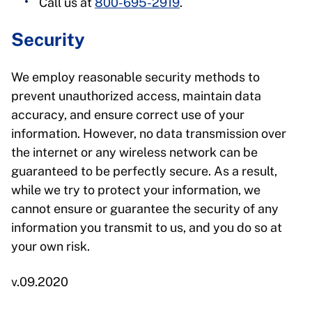
Call us at
800-695-2919
.
Security
We employ reasonable security methods to
prevent unauthorized access, maintain data
accuracy, and ensure correct use of your
information. However, no data transmission over
the internet or any wireless network can be
guaranteed to be perfectly secure. As a result,
while we try to protect your information, we
cannot ensure or guarantee the security of any
information you transmit to us, and you do so at
your own risk.
v.09.2020