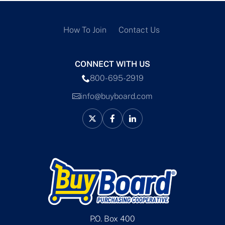
How To Join
Contact Us
CONNECT WITH US
800-695-2919
info@buyboard.com
P.O. Box 400