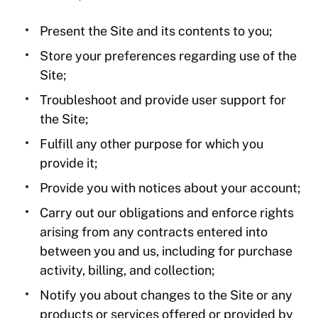
Present the Site and its contents to you;
Store your preferences regarding use of the
Site;
Troubleshoot and provide user support for
the Site;
Fulfill any other purpose for which you
provide it;
Provide you with notices about your account;
Carry out our obligations and enforce rights
arising from any contracts entered into
between you and us, including for purchase
activity, billing, and collection;
Notify you about changes to the Site or any
products or services offered or provided by