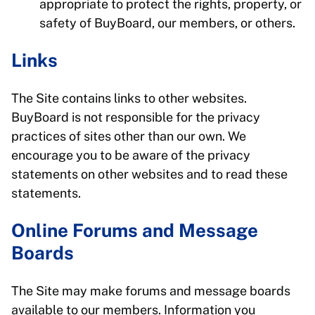
appropriate to protect the rights, property, or
safety of BuyBoard, our members, or others.
Links
The Site contains links to other websites.
BuyBoard is not responsible for the privacy
practices of sites other than our own. We
encourage you to be aware of the privacy
statements on other websites and to read these
statements.
Online Forums and Message
Boards
The Site may make forums and message boards
available to our members. Information you