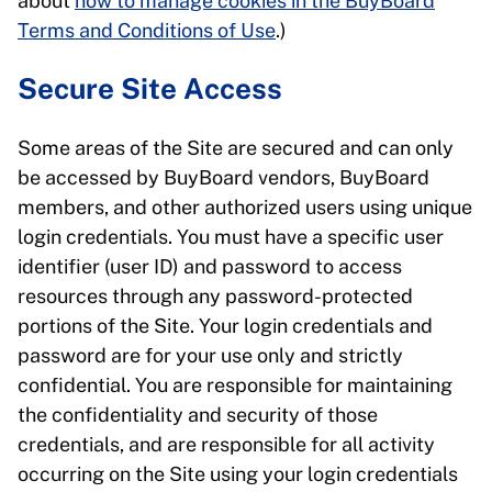
about
how to manage cookies in the BuyBoard
Terms and Conditions of Use
.)
Secure Site Access
Some areas of the Site are secured and can only
be accessed by BuyBoard vendors, BuyBoard
members, and other authorized users using unique
login credentials. You must have a specific user
identifier (user ID) and password to access
resources through any password-protected
portions of the Site. Your login credentials and
password are for your use only and strictly
confidential. You are responsible for maintaining
the confidentiality and security of those
credentials, and are responsible for all activity
occurring on the Site using your login credentials