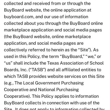
collected and received from or through the
BuyBoard website, the online application at
buyboard.com, and our use of information
collected about you through the BuyBoard online
marketplace application and social media pages
(the BuyBoard website, online marketplace
application, and social media pages are
collectively referred to herein as the “Site”). As
used in this Policy, the term “BuyBoard,” “we,” or
“us” shall include the Texas Association of School
Boards, Inc. (“TASB”) and all affiliated entities to
which TASB provides website services on this Site
(e.g., The Local Government Purchasing
Cooperative and National Purchasing
Cooperative). This Policy applies to information
BuyBoard collects in connection with use of the
Site. It does not apply to information collected by