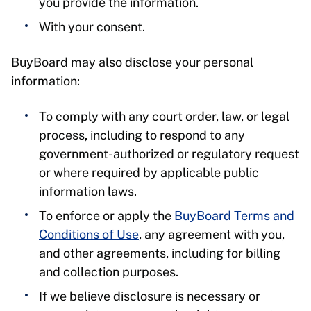
you provide the information.
With your consent.
BuyBoard may also disclose your personal
information:
To comply with any court order, law, or legal
process, including to respond to any
government-authorized or regulatory request
or where required by applicable public
information laws.
To enforce or apply the
BuyBoard Terms and
Conditions of Use
, any agreement with you,
and other agreements, including for billing
and collection purposes.
If we believe disclosure is necessary or