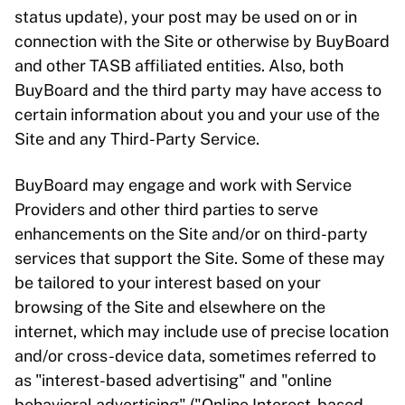
status update), your post may be used on or in
connection with the Site or otherwise by BuyBoard
and other TASB affiliated entities. Also, both
BuyBoard and the third party may have access to
certain information about you and your use of the
Site and any Third-Party Service.
BuyBoard may engage and work with Service
Providers and other third parties to serve
enhancements on the Site and/or on third-party
services that support the Site. Some of these may
be tailored to your interest based on your
browsing of the Site and elsewhere on the
internet, which may include use of precise location
and/or cross-device data, sometimes referred to
as "interest-based advertising" and "online
behavioral advertising" ("Online Interest-based