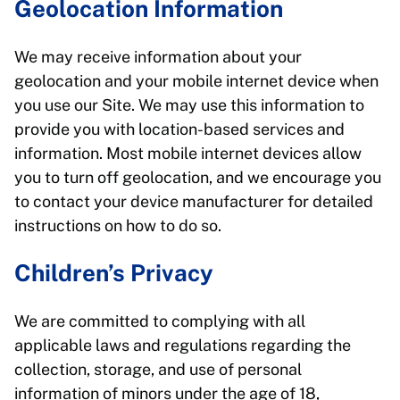
Geolocation Information
We may receive information about your
geolocation and your mobile internet device when
you use our Site. We may use this information to
provide you with location-based services and
information. Most mobile internet devices allow
you to turn off geolocation, and we encourage you
to contact your device manufacturer for detailed
instructions on how to do so.
Children’s Privacy
We are committed to complying with all
applicable laws and regulations regarding the
collection, storage, and use of personal
information of minors under the age of 18,