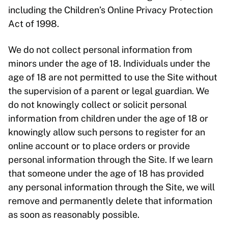
including the Children’s Online Privacy Protection
Act of 1998.
We do not collect personal information from
minors under the age of 18. Individuals under the
age of 18 are not permitted to use the Site without
the supervision of a parent or legal guardian. We
do not knowingly collect or solicit personal
information from children under the age of 18 or
knowingly allow such persons to register for an
online account or to place orders or provide
personal information through the Site. If we learn
that someone under the age of 18 has provided
any personal information through the Site, we will
remove and permanently delete that information
as soon as reasonably possible.