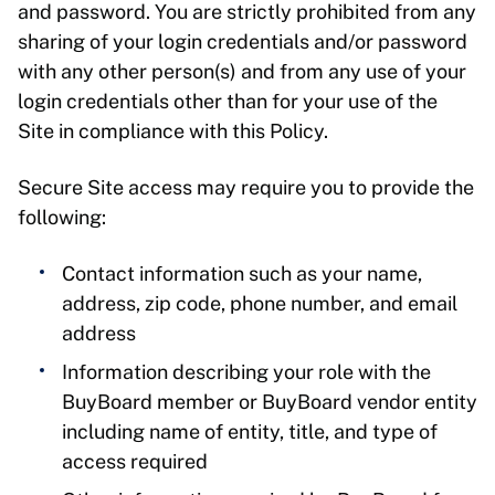
and password. You are strictly prohibited from any
sharing of your login credentials and/or password
with any other person(s) and from any use of your
login credentials other than for your use of the
Site in compliance with this Policy.
Secure Site access may require you to provide the
following:
Contact information such as your name,
address, zip code, phone number, and email
address
Information describing your role with the
BuyBoard member or BuyBoard vendor entity
including name of entity, title, and type of
access required