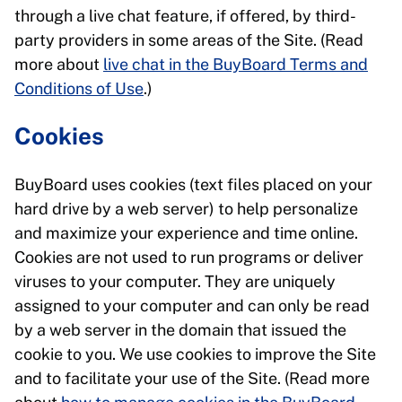
through a live chat feature, if offered, by third-
party providers in some areas of the Site. (Read
more about
live chat in the BuyBoard Terms and
Conditions of Use
.)
Cookies
BuyBoard uses cookies (text files placed on your
hard drive by a web server) to help personalize
and maximize your experience and time online.
Cookies are not used to run programs or deliver
viruses to your computer. They are uniquely
assigned to your computer and can only be read
by a web server in the domain that issued the
cookie to you. We use cookies to improve the Site
and to facilitate your use of the Site. (Read more