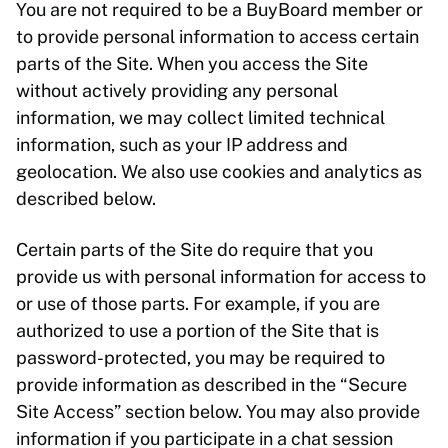
You are not required to be a BuyBoard member or
to provide personal information to access certain
parts of the Site. When you access the Site
without actively providing any personal
information, we may collect limited technical
information, such as your IP address and
geolocation. We also use cookies and analytics as
described below.
Certain parts of the Site do require that you
provide us with personal information for access to
or use of those parts. For example, if you are
authorized to use a portion of the Site that is
password-protected, you may be required to
provide information as described in the “Secure
Site Access” section below. You may also provide
information if you participate in a chat session