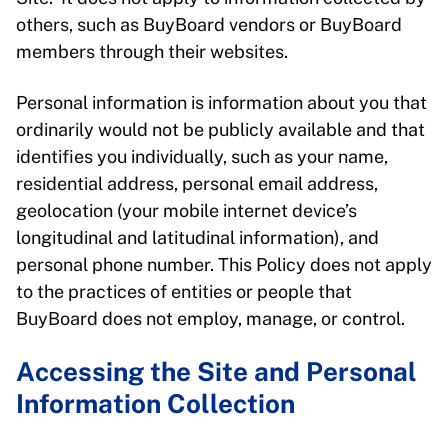
others, such as BuyBoard vendors or BuyBoard
members through their websites.
Personal information is information about you that
ordinarily would not be publicly available and that
identifies you individually, such as your name,
residential address, personal email address,
geolocation (your mobile internet device’s
longitudinal and latitudinal information), and
personal phone number. This Policy does not apply
to the practices of entities or people that
BuyBoard does not employ, manage, or control.
Accessing the Site and Personal
Information Collection