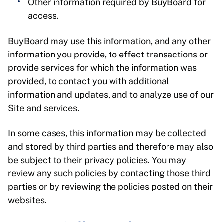
Other information required by BuyBoard for
access.
BuyBoard may use this information, and any other
information you provide, to effect transactions or
provide services for which the information was
provided, to contact you with additional
information and updates, and to analyze use of our
Site and services.
In some cases, this information may be collected
and stored by third parties and therefore may also
be subject to their privacy policies. You may
review any such policies by contacting those third
parties or by reviewing the policies posted on their
websites.