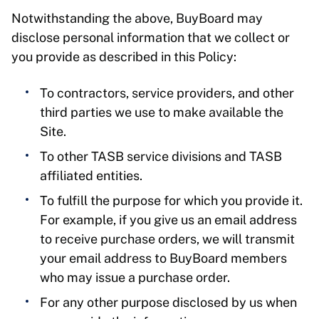
Notwithstanding the above, BuyBoard may
disclose personal information that we collect or
you provide as described in this Policy:
To contractors, service providers, and other
third parties we use to make available the
Site.
To other TASB service divisions and TASB
affiliated entities.
To fulfill the purpose for which you provide it.
For example, if you give us an email address
to receive purchase orders, we will transmit
your email address to BuyBoard members
who may issue a purchase order.
For any other purpose disclosed by us when