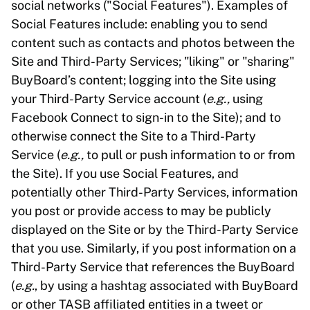
social networks ("Social Features"). Examples of
Social Features include: enabling you to send
content such as contacts and photos between the
Site and Third-Party Services; "liking" or "sharing"
BuyBoard’s content; logging into the Site using
your Third-Party Service account (
e.g.,
using
Facebook Connect to sign-in to the Site); and to
otherwise connect the Site to a Third-Party
Service (
e.g.,
to pull or push information to or from
the Site). If you use Social Features, and
potentially other Third-Party Services, information
you post or provide access to may be publicly
displayed on the Site or by the Third-Party Service
that you use. Similarly, if you post information on a
Third-Party Service that references the BuyBoard
(
e.g.
, by using a hashtag associated with BuyBoard
or other TASB affiliated entities in a tweet or