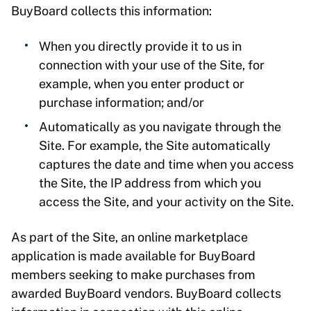
BuyBoard collects this information:
When you directly provide it to us in
connection with your use of the Site, for
example, when you enter product or
purchase information; and/or
Automatically as you navigate through the
Site. For example, the Site automatically
captures the date and time when you access
the Site, the IP address from which you
access the Site, and your activity on the Site.
As part of the Site, an online marketplace
application is made available for BuyBoard
members seeking to make purchases from
awarded BuyBoard vendors. BuyBoard collects