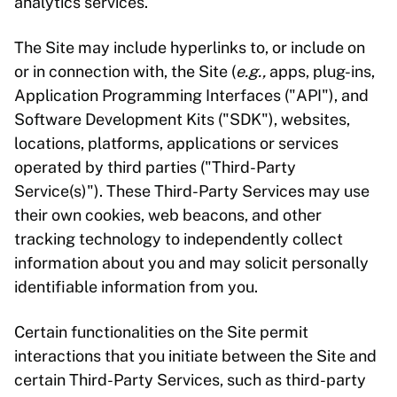
analytics services.
The Site may include hyperlinks to, or include on
or in connection with, the Site (
e.g.,
apps, plug-ins,
Application Programming Interfaces ("API"), and
Software Development Kits ("SDK"), websites,
locations, platforms, applications or services
operated by third parties ("Third-Party
Service(s)"). These Third-Party Services may use
their own cookies, web beacons, and other
tracking technology to independently collect
information about you and may solicit personally
identifiable information from you.
Certain functionalities on the Site permit
interactions that you initiate between the Site and
certain Third-Party Services, such as third-party