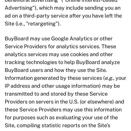
Advertising"), which may include sending you an
ad on a third-party service after you have left the
Site (i.e., "retargeting").
BuyBoard may use Google Analytics or other
Service Providers for analytics services. These
analytics services may use cookies and other
tracking technologies to help BuyBoard analyze
BuyBoard users and how they use the Site.
Information generated by these services (
e.g.
, your
IP address and other usage information) may be
transmitted to and stored by these Service
Providers on servers in the U.S. (or elsewhere) and
these Service Providers may use this information
for purposes such as evaluating your use of the
Site, compiling statistic reports on the Site’s