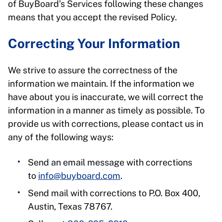
of BuyBoard’s Services following these changes
means that you accept the revised Policy.
Correcting Your Information
We strive to assure the correctness of the
information we maintain. If the information we
have about you is inaccurate, we will correct the
information in a manner as timely as possible. To
provide us with corrections, please contact us in
any of the following ways:
Send an email message with corrections
to
info@buyboard.com
.
Send mail with corrections to P.O. Box 400,
Austin, Texas 78767.