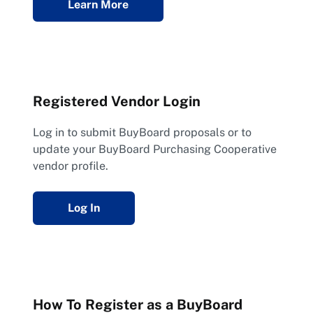
Learn More
Registered Vendor Login
Log in to submit BuyBoard proposals or to
update your BuyBoard Purchasing Cooperative
vendor profile.
Log In
How To Register as a BuyBoard