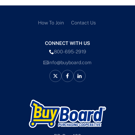
How To Join
Contact Us
CONNECT WITH US
800-695-2919
info@buyboard.com