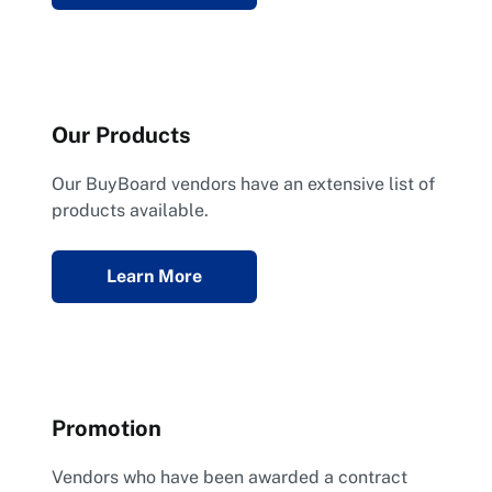
Our Products
Our BuyBoard vendors have an extensive list of
products available.
Learn More
Promotion
Vendors who have been awarded a contract