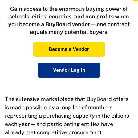
Gain access to the enormous buying power of
schools, cities, counties, and non profits when
you become a BuyBoard vendor — one contract
equals many potential buyers.
Become a Vendor
Vendor Log In
The extensive marketplace that BuyBoard offers
is made possible by a long list of members
representing a purchasing capacity in the billions
each year — and participating entities have
already met competitive procurement