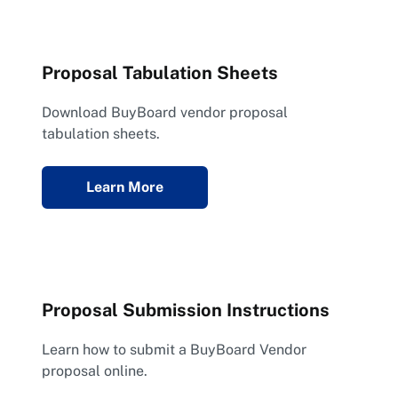
Proposal Tabulation Sheets
Download BuyBoard vendor proposal
tabulation sheets.
Learn More
Proposal Submission Instructions
Learn how to submit a BuyBoard Vendor
proposal online.