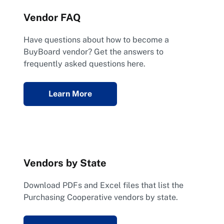
Vendor FAQ
Have questions about how to become a
BuyBoard vendor? Get the answers to
frequently asked questions here.
Learn More
Vendors by State
Download PDFs and Excel files that list the
Purchasing Cooperative vendors by state.