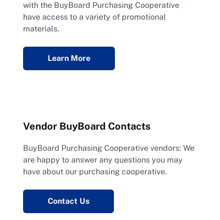
with the BuyBoard Purchasing Cooperative
have access to a variety of promotional
materials.
Learn More
Vendor BuyBoard Contacts
BuyBoard Purchasing Cooperative vendors: We
are happy to answer any questions you may
have about our purchasing cooperative.
Contact Us