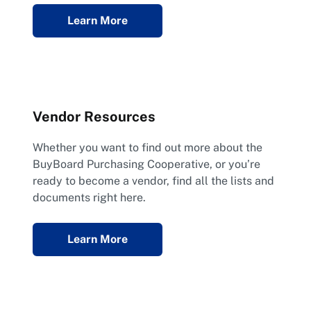
Learn More
Vendor Resources
Whether you want to find out more about the
BuyBoard Purchasing Cooperative, or you’re
ready to become a vendor, find all the lists and
documents right here.
Learn More