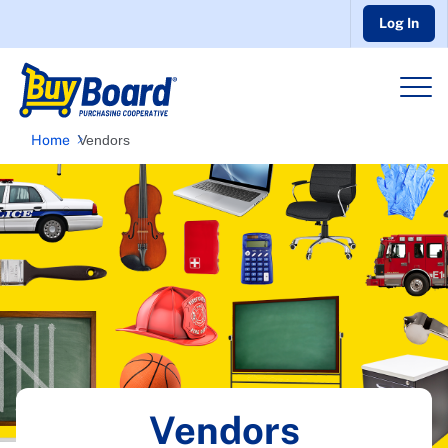
Log In
Home
Vendors
Vendors