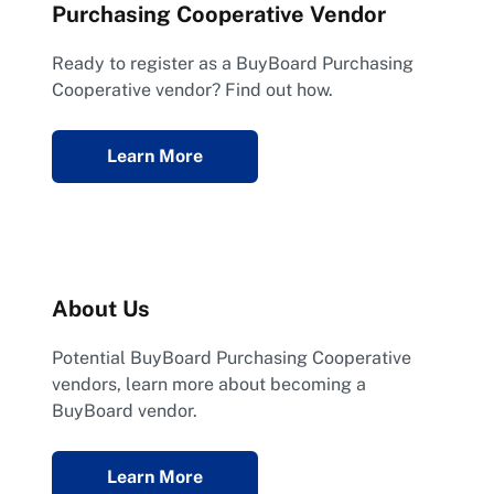
Purchasing Cooperative Vendor
Ready to register as a BuyBoard Purchasing
Cooperative vendor? Find out how.
Learn More
About Us
Potential BuyBoard Purchasing Cooperative
vendors, learn more about becoming a
BuyBoard vendor.
Learn More