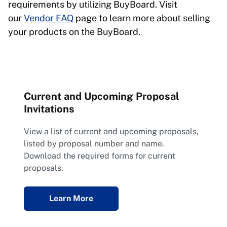
requirements by utilizing BuyBoard. Visit
our
Vendor FAQ
page to learn more about selling
your products on the BuyBoard.
Current and Upcoming Proposal
Invitations
View a list of current and upcoming proposals,
listed by proposal number and name.
Download the required forms for current
proposals.
Learn More