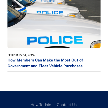
FEBRUARY 14, 2024
How Members Can Make the Most Out of
Government and Fleet Vehicle Purchases
How To Join
Contact Us