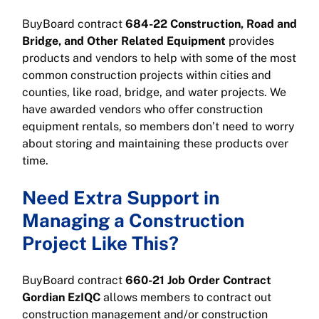
BuyBoard contract
684-22 Construction, Road and
Bridge, and Other Related Equipment
provides
products and vendors to help with some of the most
common construction projects within cities and
counties, like road, bridge, and water projects. We
have awarded vendors who offer construction
equipment rentals, so members don’t need to worry
about storing and maintaining these products over
time.
Need Extra Support in
Managing a Construction
Project Like This?
BuyBoard contract
660-21 Job Order Contract
Gordian EzIQC
allows members to contract out
construction management and/or construction