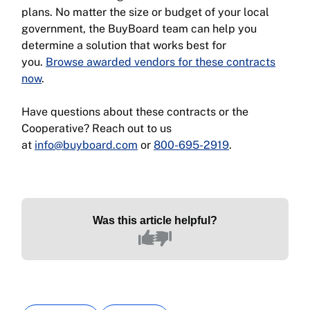
plans. No matter the size or budget of your local
government, the BuyBoard team can help you
determine a solution that works best for
you.
Browse awarded vendors for these contracts
now
.
Have questions about these contracts or the
Cooperative? Reach out to us
at
info@buyboard.com
or
800-695-2919
.
Was this article helpful?