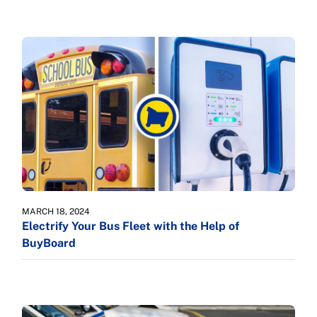
MARCH 18, 2024
Electrify Your Bus Fleet with the Help of
BuyBoard