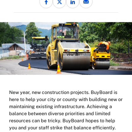
New year, new construction projects. BuyBoard is
here to help your city or county with building new or
maintaining existing infrastructure. Achieving a
balance between diverse priorities and limited
resources can be tricky. BuyBoard hopes to help
you and your staff strike that balance efficiently.