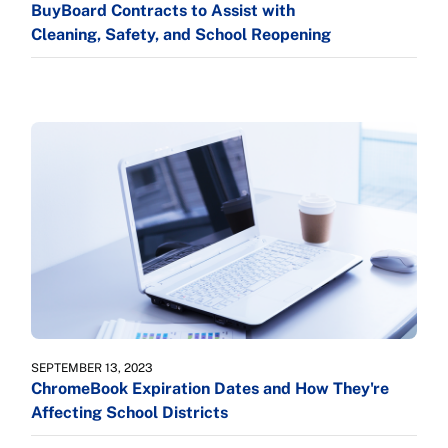
BuyBoard Contracts to Assist with
Cleaning, Safety, and School Reopening
SEPTEMBER 13, 2023
ChromeBook Expiration Dates and How They're
Affecting School Districts