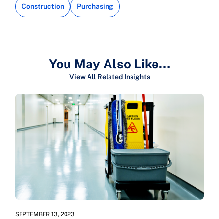
Construction
Purchasing
You May Also Like…
View All Related Insights
SEPTEMBER 13, 2023