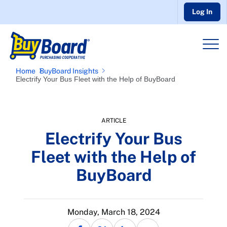
Log In
Home
BuyBoard Insights
Electrify Your Bus Fleet with the Help of BuyBoard
ARTICLE
Electrify Your Bus
Fleet with the Help of
BuyBoard
Monday, March 18, 2024