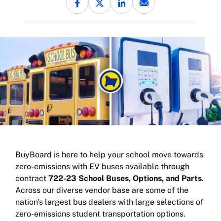
BuyBoard is here to help your school move towards
zero-emissions with EV buses available through
contract
722-23 School Buses, Options, and Parts
.
Across our diverse vendor base are some of the
nation's largest bus dealers with large selections of
zero-emissions student transportation options.