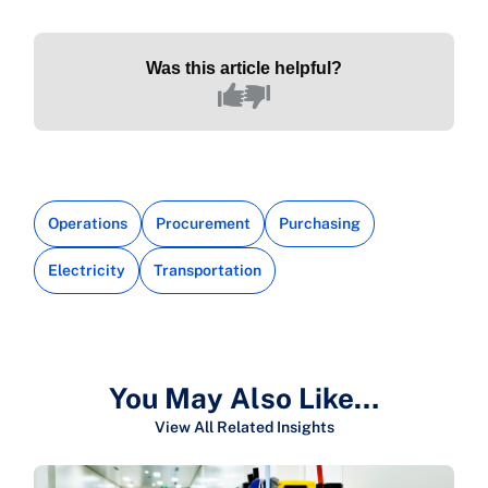
Was this article helpful?
Operations
Procurement
Purchasing
Electricity
Transportation
You May Also Like…
View All Related Insights