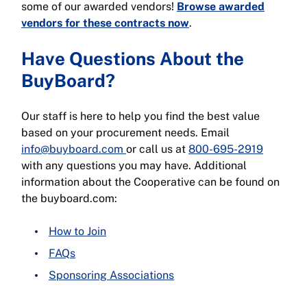
some of our awarded vendors!
Browse awarded
vendors for these contracts now
.
Have Questions About the
BuyBoard?
Our staff is here to help you find the best value
based on your procurement needs. Email
info@buyboard.com
or call us at
800-695-2919
with any questions you may have. Additional
information about the Cooperative can be found on
the buyboard.com:
How to Join
FAQs
Sponsoring Associations