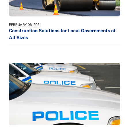
FEBRUARY 06, 2024
Construction Solutions for Local Governments of
All Sizes