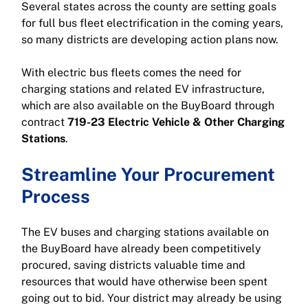
Several states across the county are setting goals
for full bus fleet electrification in the coming years,
so many districts are developing action plans now.
With electric bus fleets comes the need for
charging stations and related EV infrastructure,
which are also available on the BuyBoard through
contract
719-23 Electric Vehicle & Other Charging
Stations
.
Streamline Your Procurement
Process
The EV buses and charging stations available on
the BuyBoard have already been competitively
procured, saving districts valuable time and
resources that would have otherwise been spent
going out to bid. Your district may already be using