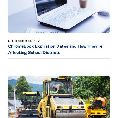
SEPTEMBER 13, 2023
ChromeBook Expiration Dates and How They're
Affecting School Districts