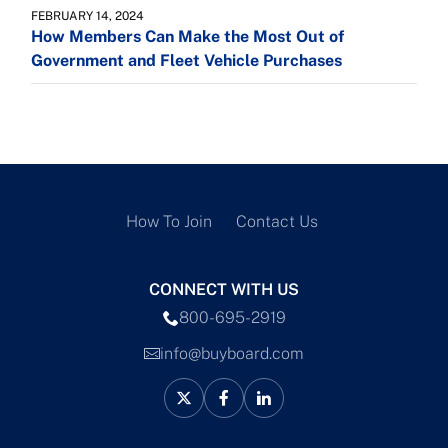
FEBRUARY 14, 2024
How Members Can Make the Most Out of
Government and Fleet Vehicle Purchases
How To Join
Contact Us
CONNECT WITH US
800-695-2919
info@buyboard.com