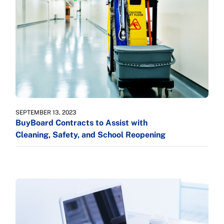
SEPTEMBER 13, 2023
BuyBoard Contracts to Assist with
Cleaning, Safety, and School Reopening